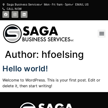
Saga Business Services
Mon - Fri: 9am - 5pm
EMAIL US
CALL NOW
Author:
hfoelsing
Hello world!
Welcome to WordPress. This is your first post. Edit or
delete it, then start writing!