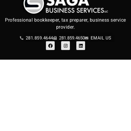
Professional bookkeeper, tax preparer, business service
provider.
281.859.4644
281.859.4650
EMAIL US